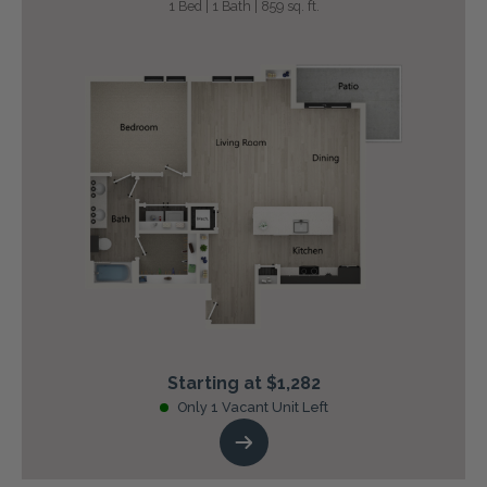
1 Bed | 1 Bath | 859 sq. ft.
Starting at $1,282
Only 1 Vacant Unit Left