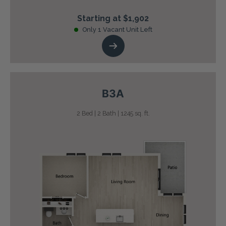
Starting at $1,902
Only 1 Vacant Unit Left
B3A
2 Bed | 2 Bath | 1245 sq. ft.