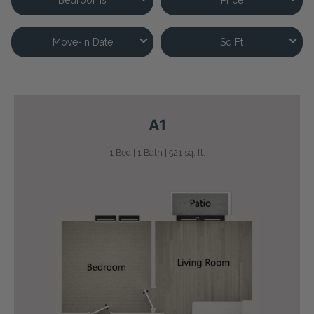
Move-In Date
Sq Ft
A1
1 Bed | 1 Bath | 521 sq. ft.