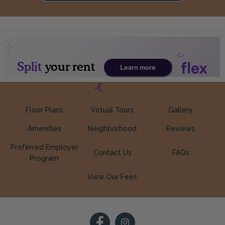
Floor Plans
Virtual Tours
Gallery
Amenities
Neighborhood
Reviews
Preferred Employer
Contact Us
FAQs
Program
View Our Fees