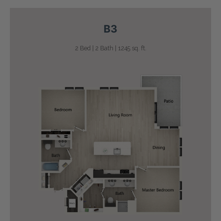
B3
2 Bed | 2 Bath | 1245 sq. ft.