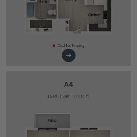
Call for Pricing
A4
1 Bed | 1 Bath | 731 sq. ft.