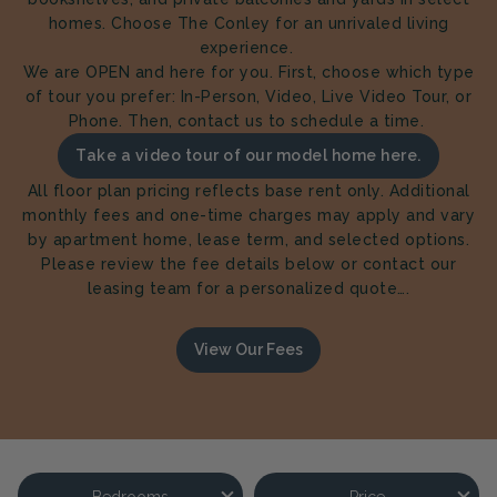
homes. Choose The Conley for an unrivaled living
experience.
We are OPEN and here for you. First, choose which type
of tour you prefer: In-Person, Video, Live Video Tour, or
Phone. Then, contact us to schedule a time.
Take a video tour of our model home here.
All floor plan pricing reflects base rent only. Additional
monthly fees and one-time charges may apply and vary
by apartment home, lease term, and selected options.
Please review the fee details below or contact our
leasing team for a personalized quote….
View Our Fees
Bedrooms
Price