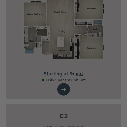
Starting at $1,933
Only 1 Vacant Unit Left
C2