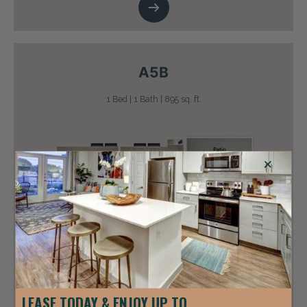
A5B
1 Bed | 1 Bath | 895 sq. ft.
+
LEASE TODAY & ENJOY UP TO