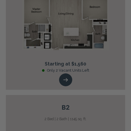
Starting at $1,560
Only 2 Vacant Units Left
B2
2 Bed | 2 Bath | 1145 sq. ft.