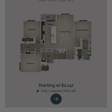
3 Bed | 3 Bath | 1598 sq. ft.
Starting at $2,147
Only 1 Vacant Unit Left