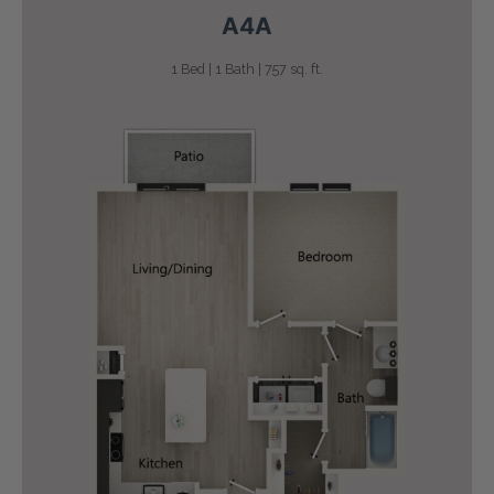
A4A
1 Bed | 1 Bath | 757 sq. ft.