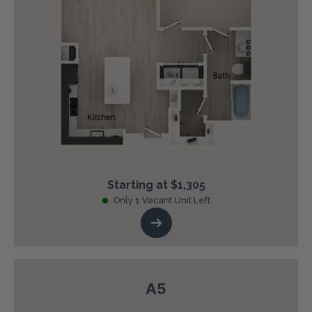
Starting at $1,305
Only 1 Vacant Unit Left
A5