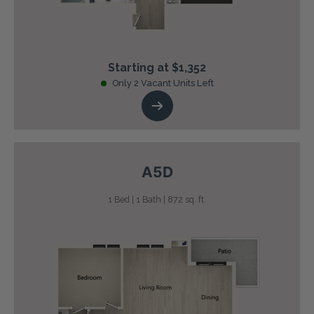
Starting at $1,352
Only 2 Vacant Units Left
A5D
1 Bed | 1 Bath | 872 sq. ft.