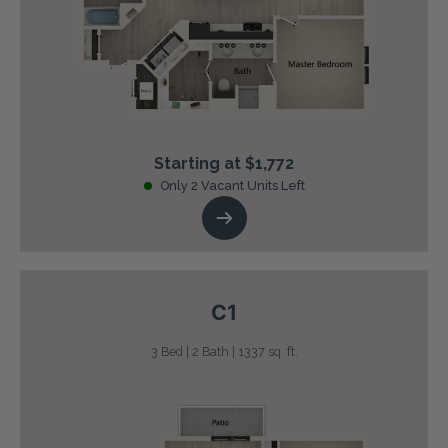
Starting at $1,772
Only 2 Vacant Units Left
C1
3 Bed | 2 Bath | 1337 sq. ft.