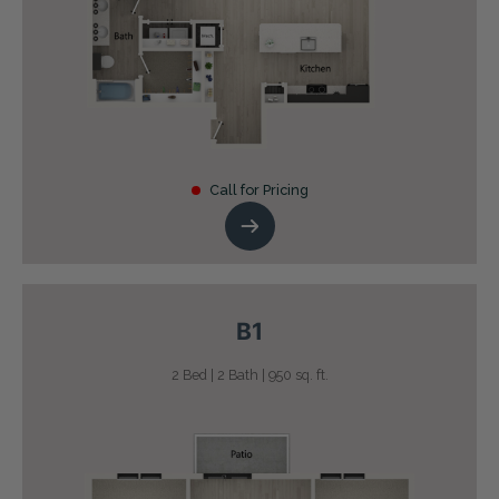
Call for Pricing
B1
2 Bed | 2 Bath | 950 sq. ft.