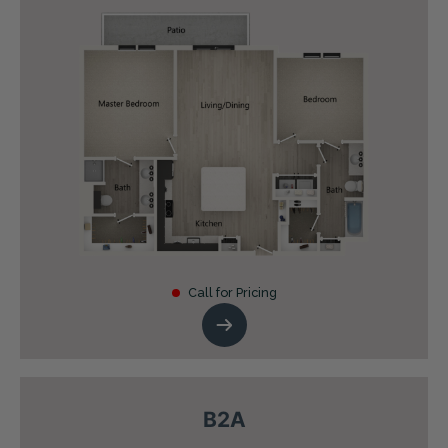
Call for Pricing
B2A