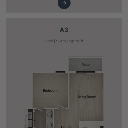
A3
1 Bed | 1 Bath | 691 sq. ft.