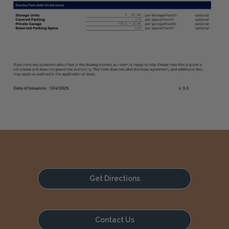
Get Directions
Contact Us