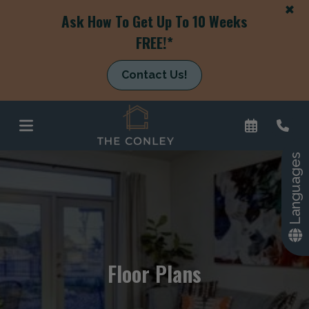
+
Ask How To Get Up To 10 Weeks
FREE!*
Contact Us!
Languages
+
Floor Plans