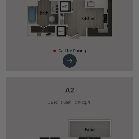
Call for Pricing
A2
1 Bed | 1 Bath | 635 sq. ft.