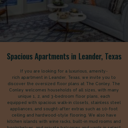
Spacious Apartments in Leander, Texas
If you are looking for a luxurious, amenity-
rich apartment in Leander, Texas, we invite you to
discover the oversized floor plans at The Conley. The
Conley welcomes households of all sizes, with many
unique 1, 2, and 3-bedroom floor plans, each
equipped with spacious walk-in closets, stainless steel
appliances, and sought-after extras such as 10-foot
ceiling and hardwood-style flooring. We also have
kitchen islands with wine racks, built-in mud rooms and
bookshelves, and private balconies and yards in select