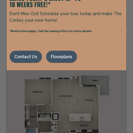
10 WEEKS FREE!*
Call for Pricing
Don’t Miss Out! Schedule your tour today and make The
Conley your new home!
*Restrictions apply. Call the leasing office for more details.
A5C
Contact Us
Floorplans
1 Bed | 1 Bath | 859 sq. ft.