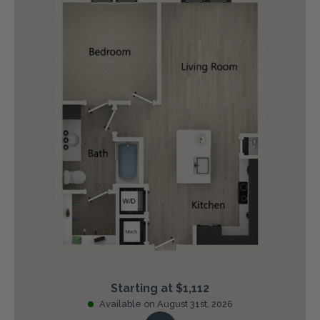
Starting at $1,112
Available on August 31st, 2026