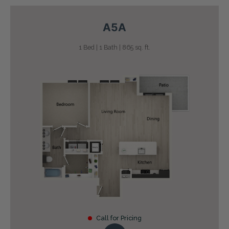
A5A
1 Bed | 1 Bath | 865 sq. ft.
Call for Pricing