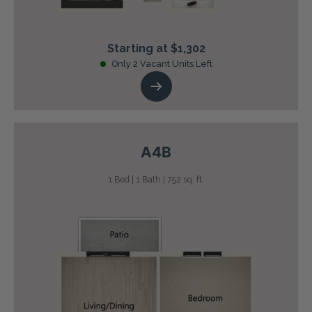
Starting at $1,302
Only 2 Vacant Units Left
A4B
1 Bed | 1 Bath | 752 sq. ft.