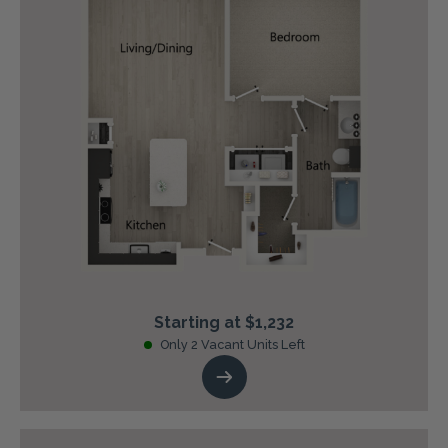
Starting at $1,232
Only 2 Vacant Units Left