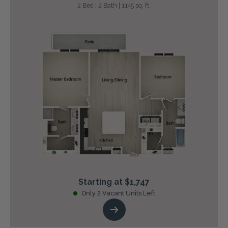
2 Bed | 2 Bath | 1145 sq. ft.
Starting at $1,747
Only 2 Vacant Units Left